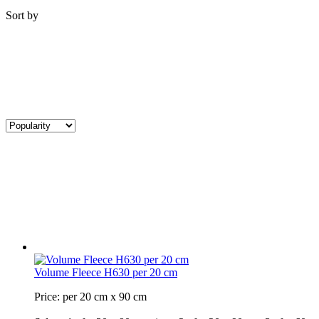
Sort by
Volume Fleece H630 per 20 cm
Price: per 20 cm x 90 cm