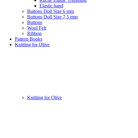
Ruche Elastic Trimming
Elastic band
Buttons Doll Size 6 mm
Buttons Doll Size 7,5 mm
Buttons
Wool Felt
Ribbon
Pattern Books
Knitting for Olive
Knitting for Olive