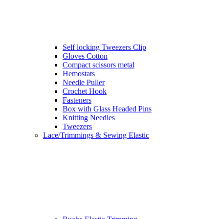
Self locking Tweezers Clip
Gloves Cotton
Compact scissors metal
Hemostats
Needle Puller
Crochet Hook
Fasteners
Box with Glass Headed Pins
Knitting Needles
Tweezers
Lace/Trimmings & Sewing Elastic