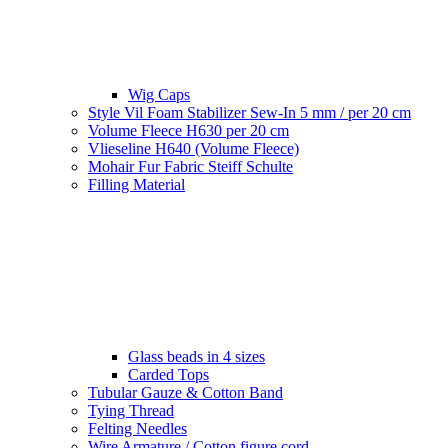
Wig Caps
Style Vil Foam Stabilizer Sew-In 5 mm / per 20 cm
Volume Fleece H630 per 20 cm
Vlieseline H640 (Volume Fleece)
Mohair Fur Fabric Steiff Schulte
Filling Material
Glass beads in 4 sizes
Carded Tops
Tubular Gauze & Cotton Band
Tying Thread
Felting Needles
Wire Armature / Cotton figure cord