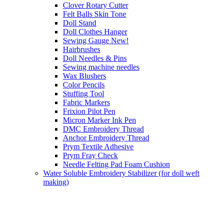
Clover Rotary Cutter
Felt Balls Skin Tone
Doll Stand
Doll Clothes Hanger
Sewing Gauge New!
Hairbrushes
Doll Needles & Pins
Sewing machine needles
Wax Blushers
Color Pencils
Stuffing Tool
Fabric Markers
Frixion Pilot Pen
Micron Marker Ink Pen
DMC Embroidery Thread
Anchor Embroidery Thread
Prym Textile Adhesive
Prym Fray Check
Needle Felting Pad Foam Cushion
Water Soluble Embroidery Stabilizer (for doll weft
making)