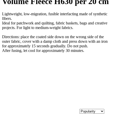
Volume Fleece H630 per 20 cm
Lightweight, low-migration, fusible interfacting made of synthetic
fibers.
Ideal for patchwork and quilting, fabric baskets, bags and creative
projects. For light to medium-weight fabrics.
Directions: place the coated side down on the wrong side of the
outer fabric, cover with a damp cloth and press down with an iron
for approximately 15 seconds gradually. Do not push.
After fusing, let cool for approximately 30 minutes.