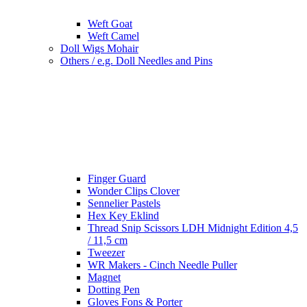
Weft Goat
Weft Camel
Doll Wigs Mohair
Others / e.g. Doll Needles and Pins
Finger Guard
Wonder Clips Clover
Sennelier Pastels
Hex Key Eklind
Thread Snip Scissors LDH Midnight Edition 4,5
/ 11,5 cm
Tweezer
WR Makers - Cinch Needle Puller
Magnet
Dotting Pen
Gloves Fons & Porter