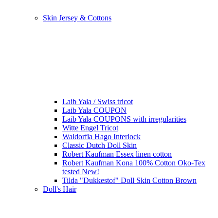
Skin Jersey & Cottons
Laib Yala / Swiss tricot
Laib Yala COUPON
Laib Yala COUPONS with irregularities
Witte Engel Tricot
Waldorfia Hago Interlock
Classic Dutch Doll Skin
Robert Kaufman Essex linen cotton
Robert Kaufman Kona 100% Cotton Oko-Tex
tested New!
Tilda "Dukkestof" Doll Skin Cotton Brown
Doll's Hair