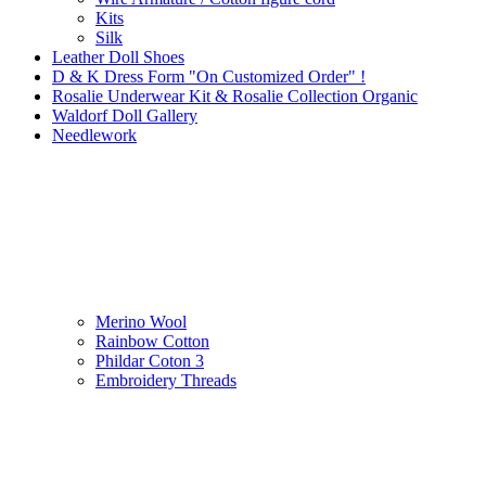
Kits
Silk
Leather Doll Shoes
D & K Dress Form "On Customized Order" !
Rosalie Underwear Kit & Rosalie Collection Organic
Waldorf Doll Gallery
Needlework
Merino Wool
Rainbow Cotton
Phildar Coton 3
Embroidery Threads