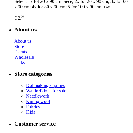
Select: 1x fot 20 x 90 cm piece; 2x for 20 x 90 cm; 3x for 60
x 90 cm; 4x for 80 x 90 cm; 5 for 100 x 90 cm usw.
80
€ 2,
About us
About us
Store
Events
Wholesale
Links
Store categories
Dollmaking supplies
Waldorf dolls for sale
Needlework
Knittig wool
Fabrics
Kids
Customer service