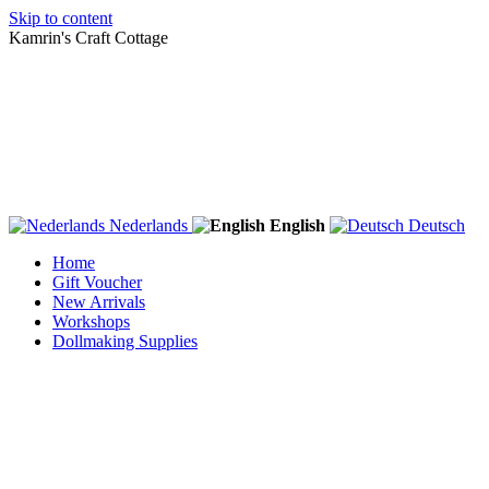
Skip to content
Kamrin's Craft Cottage
Nederlands
English
Deutsch
Home
Gift Voucher
New Arrivals
Workshops
Dollmaking Supplies