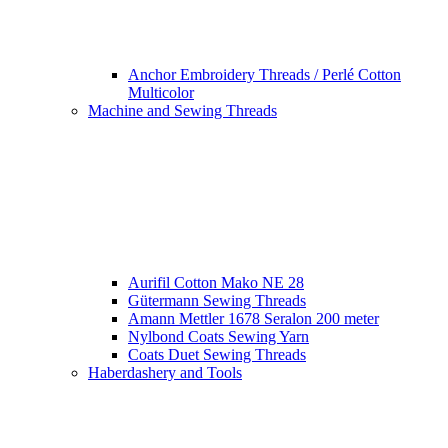
Anchor Embroidery Threads / Perlé Cotton
Multicolor
Machine and Sewing Threads
Aurifil Cotton Mako NE 28
Gütermann Sewing Threads
Amann Mettler 1678 Seralon 200 meter
Nylbond Coats Sewing Yarn
Coats Duet Sewing Threads
Haberdashery and Tools