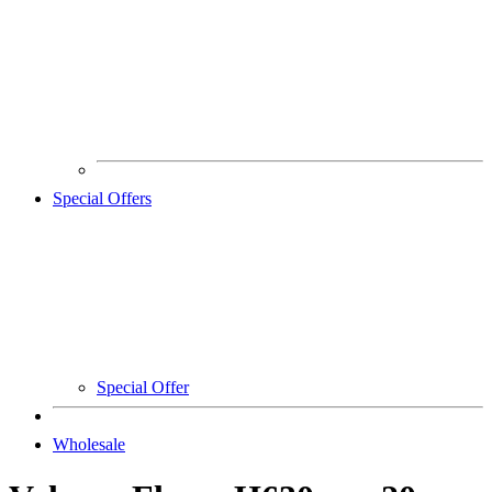
Special Offers
Special Offer
Wholesale