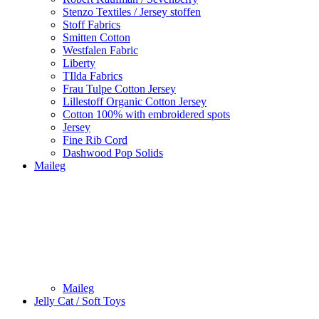
Stenzo Textiles / Jersey stoffen
Stoff Fabrics
Smitten Cotton
Westfalen Fabric
Liberty
TIlda Fabrics
Frau Tulpe Cotton Jersey
Lillestoff Organic Cotton Jersey
Cotton 100% with embroidered spots
Jersey
Fine Rib Cord
Dashwood Pop Solids
Maileg
Maileg
Jelly Cat / Soft Toys