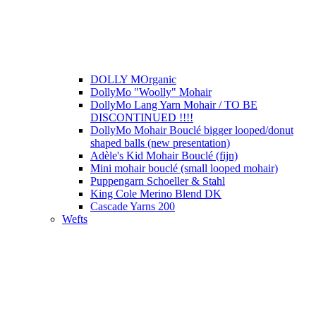
DOLLY MOrganic
DollyMo "Woolly" Mohair
DollyMo Lang Yarn Mohair / TO BE
DISCONTINUED !!!!
DollyMo Mohair Bouclé bigger looped/donut
shaped balls (new presentation)
Adèle's Kid Mohair Bouclé (fijn)
Mini mohair bouclé (small looped mohair)
Puppengarn Schoeller & Stahl
King Cole Merino Blend DK
Cascade Yarns 200
Wefts