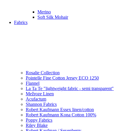
Merino
Soft Silk Mohair
Fabrics
Rosalie Collection
Pointelle Fine Cotton Jersey ECO 1250
Flannel
La Ta Te "lightweight fabric - semi transparent"
Mežroze Linen
Acufactum
Shannon Fabrics
Robert Kaufmann Essex linen/cotton
Robert Kaufmann Kona Cotton 100%
Poppy Fabrics
Riley Blake
Robert Kaufman / Sevenberry