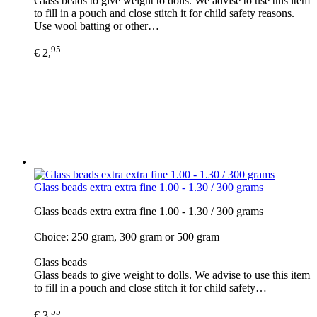
Glass beads to give weight to dolls. We advise to use this item
to fill in a pouch and close stitch it for child safety reasons.
Use wool batting or other…
95
€ 2,
Glass beads extra extra fine 1.00 - 1.30 / 300 grams
Glass beads extra extra fine 1.00 - 1.30 / 300 grams
Choice: 250 gram, 300 gram or 500 gram
Glass beads
Glass beads to give weight to dolls. We advise to use this item
to fill in a pouch and close stitch it for child safety…
55
€ 3,