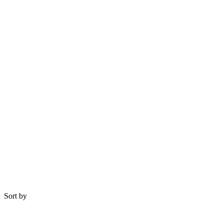
Sort by