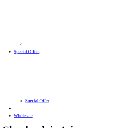
Special Offers
Special Offer
Wholesale