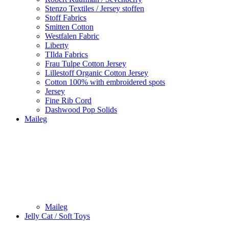
Stenzo Textiles / Jersey stoffen
Stoff Fabrics
Smitten Cotton
Westfalen Fabric
Liberty
TIlda Fabrics
Frau Tulpe Cotton Jersey
Lillestoff Organic Cotton Jersey
Cotton 100% with embroidered spots
Jersey
Fine Rib Cord
Dashwood Pop Solids
Maileg
Maileg
Jelly Cat / Soft Toys