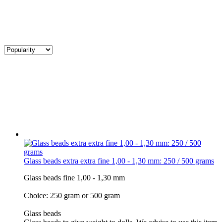
Glass beads extra extra fine 1,00 - 1,30 mm: 250 / 500 grams
Glass beads fine 1,00 - 1,30 mm
Choice: 250 gram or 500 gram
Glass beads