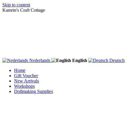
Skip to content
Kamrin's Craft Cottage
Nederlands
English
Deutsch
Home
Gift Voucher
New Arrivals
Workshops
Dollmaking Supplies