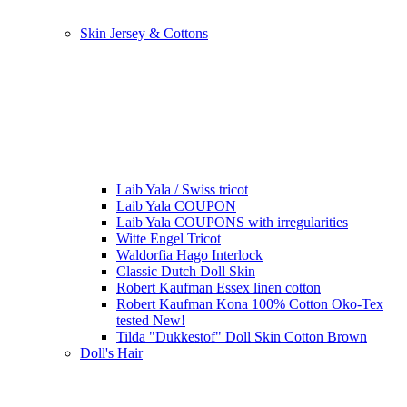
Skin Jersey & Cottons
Laib Yala / Swiss tricot
Laib Yala COUPON
Laib Yala COUPONS with irregularities
Witte Engel Tricot
Waldorfia Hago Interlock
Classic Dutch Doll Skin
Robert Kaufman Essex linen cotton
Robert Kaufman Kona 100% Cotton Oko-Tex
tested New!
Tilda "Dukkestof" Doll Skin Cotton Brown
Doll's Hair