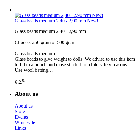
Glass beads medium 2,40 - 2,90 mm New!
Glass beads medium 2,40 - 2,90 mm
Choose: 250 gram or 500 gram
Glass beads medium
Glass beads to give weight to dolls. We advise to use this item
to fill in a pouch and close stitch it for child safety reasons.
Use wool batting…
95
€ 2,
About us
About us
Store
Events
Wholesale
Links