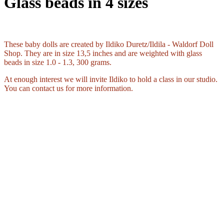
Glass beads in 4 sizes
These baby dolls are created by Ildiko Duretz/Ildila - Waldorf Doll
Shop. They are in size 13,5 inches and are weighted with glass
beads in size 1.0 - 1.3, 300 grams.
At enough interest we will invite Ildiko to hold a class in our studio.
You can contact us for more information.