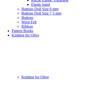
Ruche Elastic Trimming
Elastic band
Buttons Doll Size 6 mm
Buttons Doll Size 7,5 mm
Buttons
Wool Felt
Ribbon
Pattern Books
Knitting for Olive
Knitting for Olive