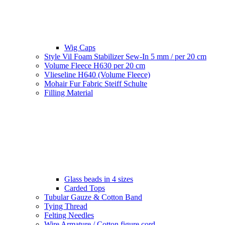
Wig Caps
Style Vil Foam Stabilizer Sew-In 5 mm / per 20 cm
Volume Fleece H630 per 20 cm
Vlieseline H640 (Volume Fleece)
Mohair Fur Fabric Steiff Schulte
Filling Material
Glass beads in 4 sizes
Carded Tops
Tubular Gauze & Cotton Band
Tying Thread
Felting Needles
Wire Armature / Cotton figure cord