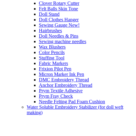
Clover Rotary Cutter
Felt Balls Skin Tone
Doll Stand
Doll Clothes Hanger
Sewing Gauge New!
Hairbrushes
Doll Needles & Pins
Sewing machine needles
Wax Blushers
Color Pencils
Stuffing Tool
Fabric Markers
Frixion Pilot Pen
Micron Marker Ink Pen
DMC Embroidery Thread
Anchor Embroidery Thread
Prym Textile Adhesive
Prym Fray Check
Needle Felting Pad Foam Cushion
Water Soluble Embroidery Stabilizer (for doll weft
making)