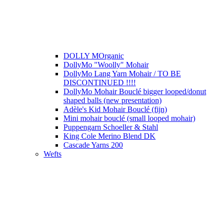
DOLLY MOrganic
DollyMo "Woolly" Mohair
DollyMo Lang Yarn Mohair / TO BE
DISCONTINUED !!!!
DollyMo Mohair Bouclé bigger looped/donut
shaped balls (new presentation)
Adèle's Kid Mohair Bouclé (fijn)
Mini mohair bouclé (small looped mohair)
Puppengarn Schoeller & Stahl
King Cole Merino Blend DK
Cascade Yarns 200
Wefts