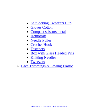
Self locking Tweezers Clip
Gloves Cotton
Compact scissors metal
Hemostats
Needle Puller
Crochet Hook
Fasteners
Box with Glass Headed Pins
Knitting Needles
Tweezers
Lace/Trimmings & Sewing Elastic