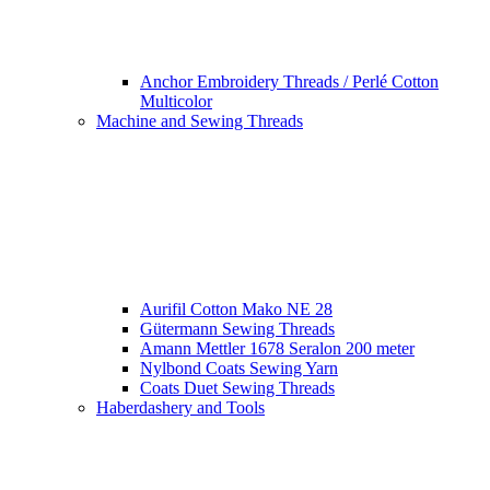
Anchor Embroidery Threads / Perlé Cotton
Multicolor
Machine and Sewing Threads
Aurifil Cotton Mako NE 28
Gütermann Sewing Threads
Amann Mettler 1678 Seralon 200 meter
Nylbond Coats Sewing Yarn
Coats Duet Sewing Threads
Haberdashery and Tools