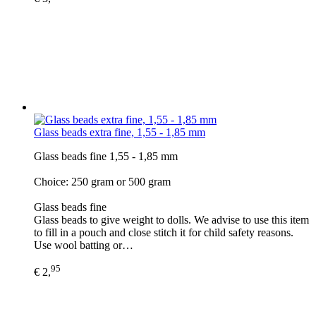
Glass beads extra fine, 1,55 - 1,85 mm
Glass beads fine 1,55 - 1,85 mm
Choice: 250 gram or 500 gram
Glass beads fine
Glass beads to give weight to dolls. We advise to use this item
to fill in a pouch and close stitch it for child safety reasons.
Use wool batting or…
95
€ 2,