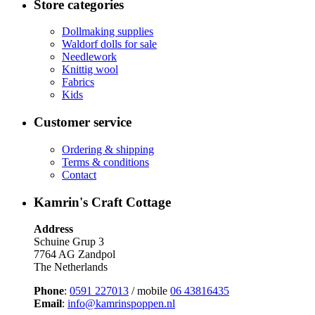
Store categories
Dollmaking supplies
Waldorf dolls for sale
Needlework
Knittig wool
Fabrics
Kids
Customer service
Ordering & shipping
Terms & conditions
Contact
Kamrin's Craft Cottage
Address
Schuine Grup 3
7764 AG Zandpol
The Netherlands
Phone
:
0591 227013
/ mobile
06 43816435
Email
:
info@kamrinspoppen.nl