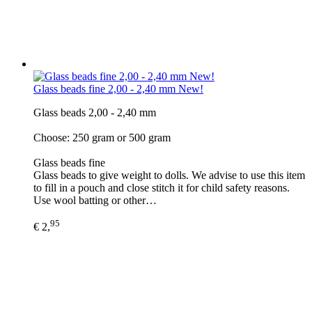
Glass beads fine 2,00 - 2,40 mm New!
Glass beads 2,00 - 2,40 mm
Choose: 250 gram or 500 gram
Glass beads fine
Glass beads to give weight to dolls. We advise to use this item
to fill in a pouch and close stitch it for child safety reasons.
Use wool batting or other…
95
€ 2,