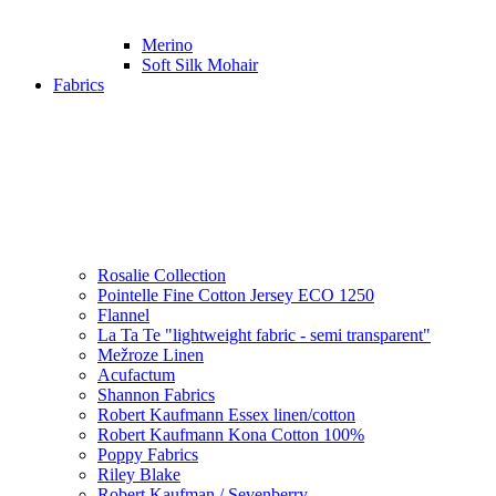
Merino
Soft Silk Mohair
Fabrics
Rosalie Collection
Pointelle Fine Cotton Jersey ECO 1250
Flannel
La Ta Te "lightweight fabric - semi transparent"
Mežroze Linen
Acufactum
Shannon Fabrics
Robert Kaufmann Essex linen/cotton
Robert Kaufmann Kona Cotton 100%
Poppy Fabrics
Riley Blake
Robert Kaufman / Sevenberry