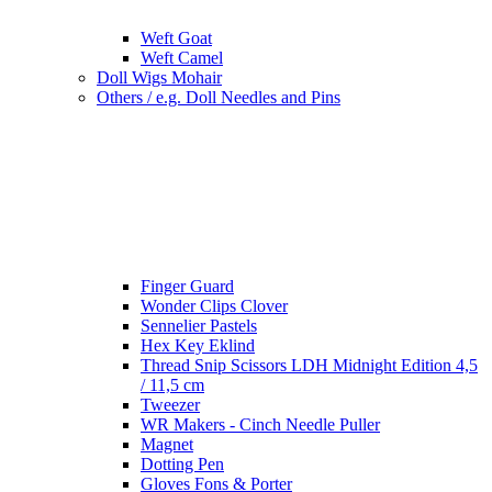
Weft Goat
Weft Camel
Doll Wigs Mohair
Others / e.g. Doll Needles and Pins
Finger Guard
Wonder Clips Clover
Sennelier Pastels
Hex Key Eklind
Thread Snip Scissors LDH Midnight Edition 4,5
/ 11,5 cm
Tweezer
WR Makers - Cinch Needle Puller
Magnet
Dotting Pen
Gloves Fons & Porter