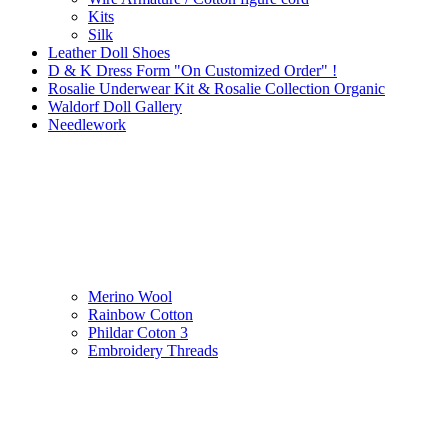
Kits
Silk
Leather Doll Shoes
D & K Dress Form "On Customized Order" !
Rosalie Underwear Kit & Rosalie Collection Organic
Waldorf Doll Gallery
Needlework
Merino Wool
Rainbow Cotton
Phildar Coton 3
Embroidery Threads