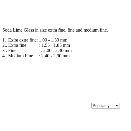
Soda Lime Glass in size extra fine, fine and medium fine.
1. Extra extra fine: 1,00 - 1,30 mm
2.. Extra fine : 1,55 - 1,85 mm
3 . Fine : 2,00 - 2,30 mm
4 . Medium Fine. : 2,40 - 2,90 mm