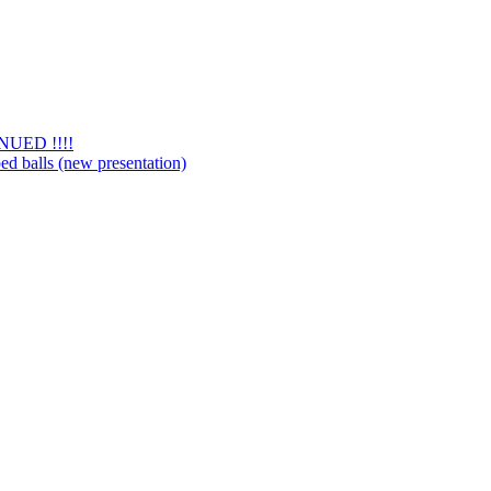
NUED !!!!
d balls (new presentation)