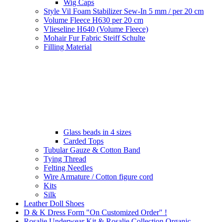
Wig Caps
Style Vil Foam Stabilizer Sew-In 5 mm / per 20 cm
Volume Fleece H630 per 20 cm
Vlieseline H640 (Volume Fleece)
Mohair Fur Fabric Steiff Schulte
Filling Material
Glass beads in 4 sizes
Carded Tops
Tubular Gauze & Cotton Band
Tying Thread
Felting Needles
Wire Armature / Cotton figure cord
Kits
Silk
Leather Doll Shoes
D & K Dress Form "On Customized Order" !
Rosalie Underwear Kit & Rosalie Collection Organic