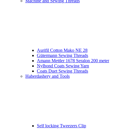
Machine and Sewing Threads
Aurifil Cotton Mako NE 28
Gütermann Sewing Threads
Amann Mettler 1678 Seralon 200 meter
Nylbond Coats Sewing Yarn
Coats Duet Sewing Threads
Haberdashery and Tools
Self locking Tweezers Clip