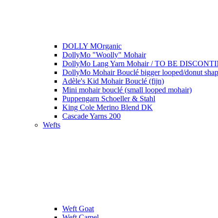
DOLLY MOrganic
DollyMo "Woolly" Mohair
DollyMo Lang Yarn Mohair / TO BE DISCONTI
DollyMo Mohair Bouclé bigger looped/donut shape
Adèle's Kid Mohair Bouclé (fijn)
Mini mohair bouclé (small looped mohair)
Puppengarn Schoeller & Stahl
King Cole Merino Blend DK
Cascade Yarns 200
Wefts
Weft Goat
Weft Camel