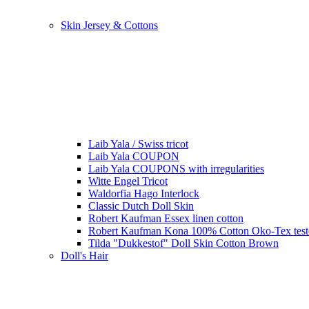
Skin Jersey & Cottons
Laib Yala / Swiss tricot
Laib Yala COUPON
Laib Yala COUPONS with irregularities
Witte Engel Tricot
Waldorfia Hago Interlock
Classic Dutch Doll Skin
Robert Kaufman Essex linen cotton
Robert Kaufman Kona 100% Cotton Oko-Tex tes
Tilda "Dukkestof" Doll Skin Cotton Brown
Doll's Hair