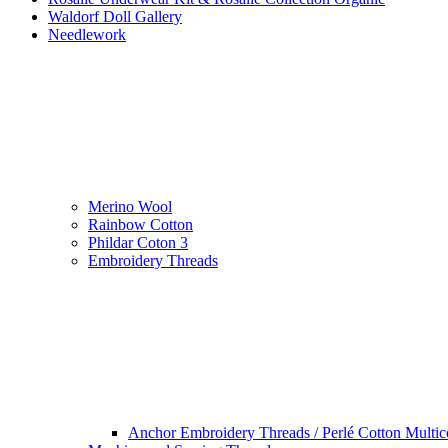
Waldorf Doll Gallery
Needlework
Merino Wool
Rainbow Cotton
Phildar Coton 3
Embroidery Threads
Anchor Embroidery Threads / Perlé Cotton Multic