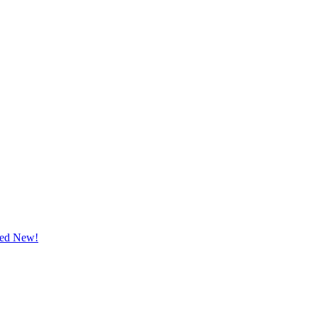
ted New!