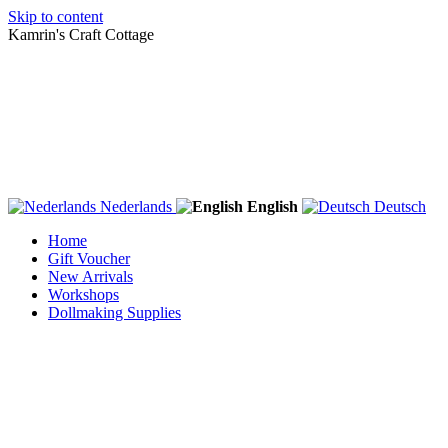
Skip to content
Kamrin's Craft Cottage
Nederlands
English
Deutsch
Home
Gift Voucher
New Arrivals
Workshops
Dollmaking Supplies