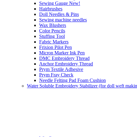
Sewing Gauge New!
Hairbrushes
Doll Needles & Pins
Sewing machine needles
Wax Blushers
Color Pencils
Stuffing Tool
Fabric Markers
Frixion Pilot Pen
Micron Marker Ink Pen
DMC Embroidery Thread
Anchor Embroidery Thread
Prym Textile Adhesive
Prym Fray Check
Needle Felting Pad Foam Cushion
Water Soluble Embroidery Stabilizer (for doll weft maki