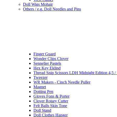
Doll Wigs Mohair
Others / e.g. Doll Needles and Pins
Finger Guard
Wonder Clips Clover
Sennelier Pastels
Hex Key Eklind
Thread Snip Scissors LDH Midnight Edition 4,5 /
Tweezer
WR Makers - Cinch Needle Puller
Magnet
Dotting Pen
Gloves Fons & Porter
Clover Rotary Cutter
Felt Balls Skin Tone
Doll Stand
Doll Clothes Hanger