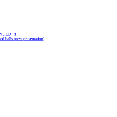
NUED !!!!
d balls (new presentation)