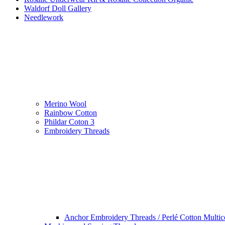
Waldorf Doll Gallery
Needlework
Merino Wool
Rainbow Cotton
Phildar Coton 3
Embroidery Threads
Anchor Embroidery Threads / Perlé Cotton Multic