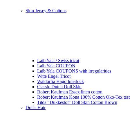
Skin Jersey & Cottons
Laib Yala / Swiss tricot
Laib Yala COUPON
Laib Yala COUPONS with irregularities
Witte Engel Tricot
Waldorfia Hago Interlock
Classic Dutch Doll Skin
Robert Kaufman Essex linen cotton
Robert Kaufman Kona 100% Cotton Oko-Tex tes
Tilda "Dukkestof" Doll Skin Cotton Brown
Doll's Hair