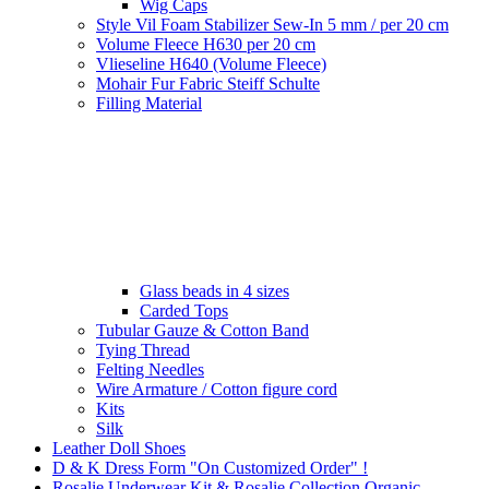
Wig Caps
Style Vil Foam Stabilizer Sew-In 5 mm / per 20 cm
Volume Fleece H630 per 20 cm
Vlieseline H640 (Volume Fleece)
Mohair Fur Fabric Steiff Schulte
Filling Material
Glass beads in 4 sizes
Carded Tops
Tubular Gauze & Cotton Band
Tying Thread
Felting Needles
Wire Armature / Cotton figure cord
Kits
Silk
Leather Doll Shoes
D & K Dress Form "On Customized Order" !
Rosalie Underwear Kit & Rosalie Collection Organic