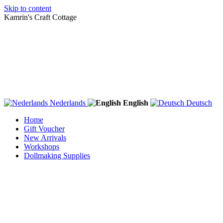
Skip to content
Kamrin's Craft Cottage
Nederlands
English
Deutsch
Home
Gift Voucher
New Arrivals
Workshops
Dollmaking Supplies