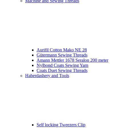
Machine and Sewing Threads
Aurifil Cotton Mako NE 28
Gütermann Sewing Threads
Amann Mettler 1678 Seralon 200 meter
Nylbond Coats Sewing Yarn
Coats Duet Sewing Threads
Haberdashery and Tools
Self locking Tweezers Clip