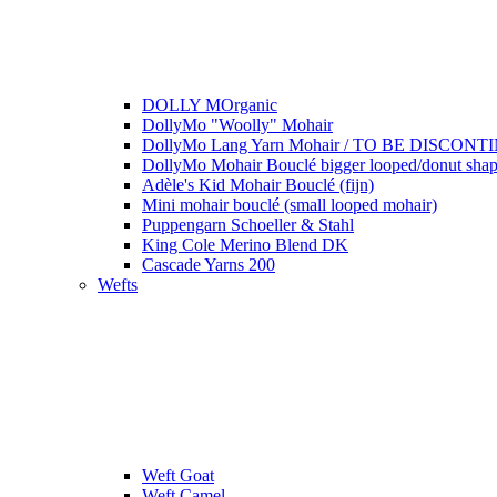
DOLLY MOrganic
DollyMo "Woolly" Mohair
DollyMo Lang Yarn Mohair / TO BE DISCONTI
DollyMo Mohair Bouclé bigger looped/donut shape
Adèle's Kid Mohair Bouclé (fijn)
Mini mohair bouclé (small looped mohair)
Puppengarn Schoeller & Stahl
King Cole Merino Blend DK
Cascade Yarns 200
Wefts
Weft Goat
Weft Camel