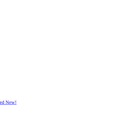
ted New!