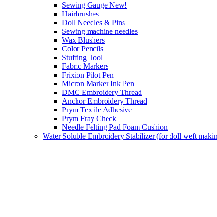
Sewing Gauge New!
Hairbrushes
Doll Needles & Pins
Sewing machine needles
Wax Blushers
Color Pencils
Stuffing Tool
Fabric Markers
Frixion Pilot Pen
Micron Marker Ink Pen
DMC Embroidery Thread
Anchor Embroidery Thread
Prym Textile Adhesive
Prym Fray Check
Needle Felting Pad Foam Cushion
Water Soluble Embroidery Stabilizer (for doll weft maki