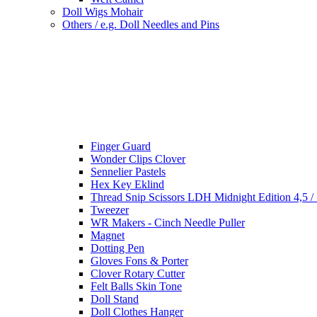
Doll Wigs Mohair
Others / e.g. Doll Needles and Pins
Finger Guard
Wonder Clips Clover
Sennelier Pastels
Hex Key Eklind
Thread Snip Scissors LDH Midnight Edition 4,5 /
Tweezer
WR Makers - Cinch Needle Puller
Magnet
Dotting Pen
Gloves Fons & Porter
Clover Rotary Cutter
Felt Balls Skin Tone
Doll Stand
Doll Clothes Hanger