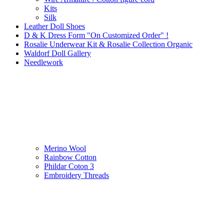
Kits
Silk
Leather Doll Shoes
D & K Dress Form "On Customized Order" !
Rosalie Underwear Kit & Rosalie Collection Organic
Waldorf Doll Gallery
Needlework
Merino Wool
Rainbow Cotton
Phildar Coton 3
Embroidery Threads