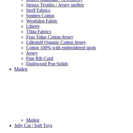
Stenzo Textiles / Jersey stoffen
Stoff Fabrics
Smitten Cotton
Westfalen Fabric
Liberty
TIlda Fabrics
Frau Tulpe Cotton Jersey
Lillestoff Organic Cotton Jersey
Cotton 100% with embroidered spots
Jersey
Fine Rib Cord
Dashwood Pop Solids
Maileg
Maileg
Jelly Cat / Soft Toys