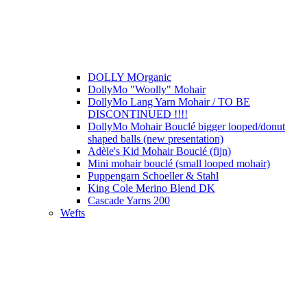
DOLLY MOrganic
DollyMo "Woolly" Mohair
DollyMo Lang Yarn Mohair / TO BE
DISCONTINUED !!!!
DollyMo Mohair Bouclé bigger looped/donut
shaped balls (new presentation)
Adèle's Kid Mohair Bouclé (fijn)
Mini mohair bouclé (small looped mohair)
Puppengarn Schoeller & Stahl
King Cole Merino Blend DK
Cascade Yarns 200
Wefts