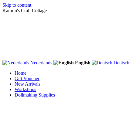
Skip to content
Kamrin's Craft Cottage
Nederlands
English
Deutsch
Home
Gift Voucher
New Arrivals
Workshops
Dollmaking Supplies