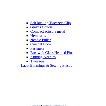
Self locking Tweezers Clip
Gloves Cotton
Compact scissors metal
Hemostats
Needle Puller
Crochet Hook
Fasteners
Box with Glass Headed Pins
Knitting Needles
Tweezers
Lace/Trimmings & Sewing Elastic