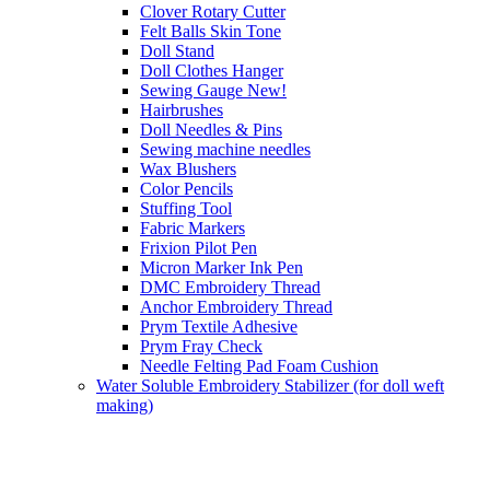
Clover Rotary Cutter
Felt Balls Skin Tone
Doll Stand
Doll Clothes Hanger
Sewing Gauge New!
Hairbrushes
Doll Needles & Pins
Sewing machine needles
Wax Blushers
Color Pencils
Stuffing Tool
Fabric Markers
Frixion Pilot Pen
Micron Marker Ink Pen
DMC Embroidery Thread
Anchor Embroidery Thread
Prym Textile Adhesive
Prym Fray Check
Needle Felting Pad Foam Cushion
Water Soluble Embroidery Stabilizer (for doll weft
making)