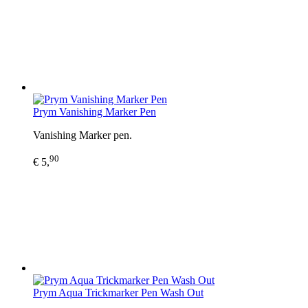
Prym Vanishing Marker Pen
Vanishing Marker pen.
90
€ 5,
Prym Aqua Trickmarker Pen Wash Out