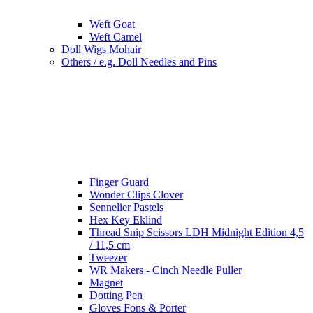
Weft Goat
Weft Camel
Doll Wigs Mohair
Others / e.g. Doll Needles and Pins
Finger Guard
Wonder Clips Clover
Sennelier Pastels
Hex Key Eklind
Thread Snip Scissors LDH Midnight Edition 4,5
/ 11,5 cm
Tweezer
WR Makers - Cinch Needle Puller
Magnet
Dotting Pen
Gloves Fons & Porter