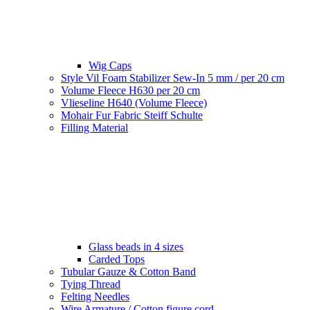
Wig Caps
Style Vil Foam Stabilizer Sew-In 5 mm / per 20 cm
Volume Fleece H630 per 20 cm
Vlieseline H640 (Volume Fleece)
Mohair Fur Fabric Steiff Schulte
Filling Material
Glass beads in 4 sizes
Carded Tops
Tubular Gauze & Cotton Band
Tying Thread
Felting Needles
Wire Armature / Cotton figure cord