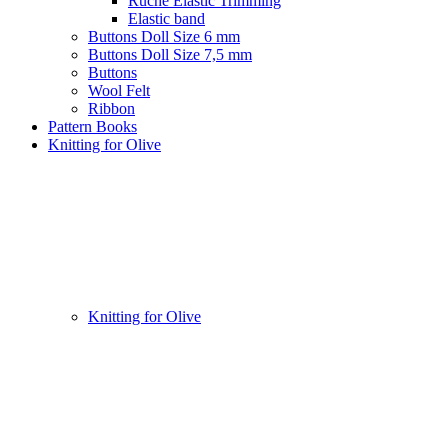
Ruche Elastic Trimming
Elastic band
Buttons Doll Size 6 mm
Buttons Doll Size 7,5 mm
Buttons
Wool Felt
Ribbon
Pattern Books
Knitting for Olive
Knitting for Olive