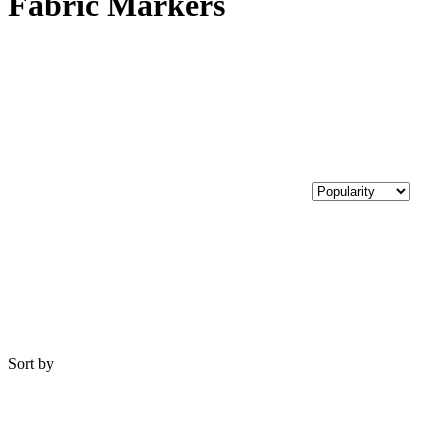
Fabric Markers
Sort by