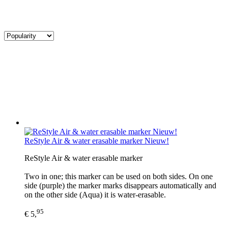
ReStyle Air & water erasable marker Nieuw!
ReStyle Air & water erasable marker
Two in one; this marker can be used on both sides. On one
side (purple) the marker marks disappears automatically and
on the other side (Aqua) it is water-erasable.
95
€ 5,