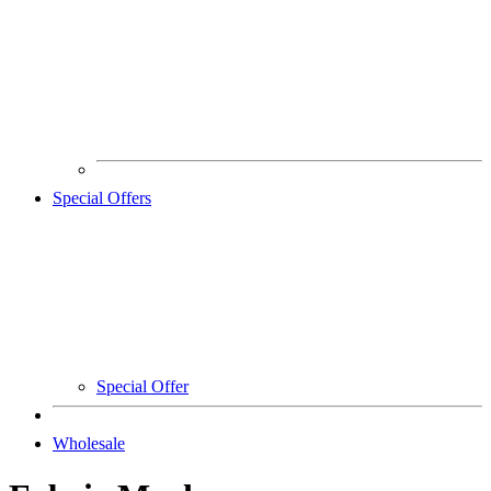
Special Offers
Special Offer
Wholesale