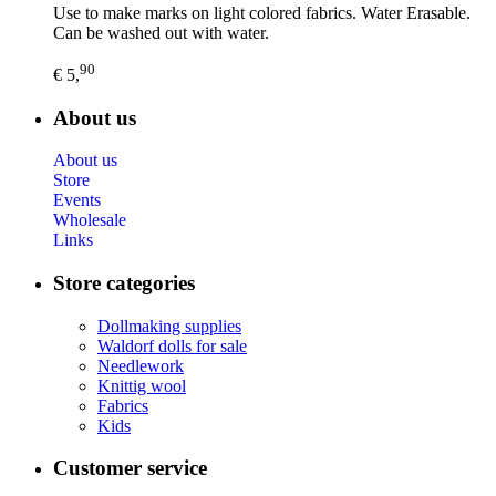
Use to make marks on light colored fabrics. Water Erasable.
Can be washed out with water.
90
€ 5,
About us
About us
Store
Events
Wholesale
Links
Store categories
Dollmaking supplies
Waldorf dolls for sale
Needlework
Knittig wool
Fabrics
Kids
Customer service