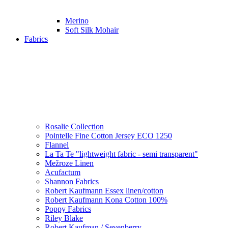
Merino
Soft Silk Mohair
Fabrics
Rosalie Collection
Pointelle Fine Cotton Jersey ECO 1250
Flannel
La Ta Te "lightweight fabric - semi transparent"
Mežroze Linen
Acufactum
Shannon Fabrics
Robert Kaufmann Essex linen/cotton
Robert Kaufmann Kona Cotton 100%
Poppy Fabrics
Riley Blake
Robert Kaufman / Sevenberry