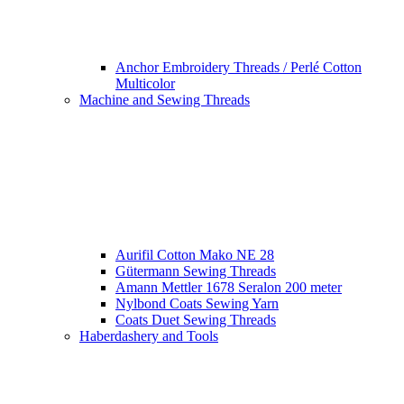
Anchor Embroidery Threads / Perlé Cotton
Multicolor
Machine and Sewing Threads
Aurifil Cotton Mako NE 28
Gütermann Sewing Threads
Amann Mettler 1678 Seralon 200 meter
Nylbond Coats Sewing Yarn
Coats Duet Sewing Threads
Haberdashery and Tools