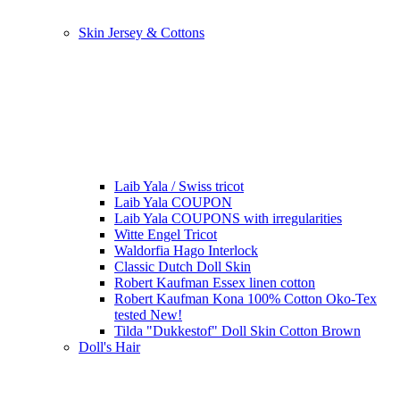
Skin Jersey & Cottons
Laib Yala / Swiss tricot
Laib Yala COUPON
Laib Yala COUPONS with irregularities
Witte Engel Tricot
Waldorfia Hago Interlock
Classic Dutch Doll Skin
Robert Kaufman Essex linen cotton
Robert Kaufman Kona 100% Cotton Oko-Tex
tested New!
Tilda "Dukkestof" Doll Skin Cotton Brown
Doll's Hair