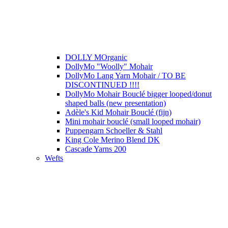
DOLLY MOrganic
DollyMo "Woolly" Mohair
DollyMo Lang Yarn Mohair / TO BE
DISCONTINUED !!!!
DollyMo Mohair Bouclé bigger looped/donut
shaped balls (new presentation)
Adèle's Kid Mohair Bouclé (fijn)
Mini mohair bouclé (small looped mohair)
Puppengarn Schoeller & Stahl
King Cole Merino Blend DK
Cascade Yarns 200
Wefts