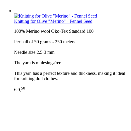
Knitting for Olive "Merino" - Fennel Seed
100% Merino wool Oko-Tex Standard 100
Per ball of 50 grams - 250 meters.
Needle size 2.5-3 mm
The yarn is mulesing-free
This yarn has a perfect texture and thickness, making it ideal
for knitting doll clothes.
50
€ 9,