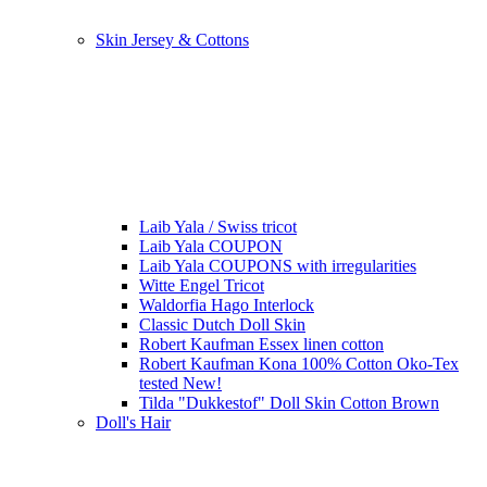
Skin Jersey & Cottons
Laib Yala / Swiss tricot
Laib Yala COUPON
Laib Yala COUPONS with irregularities
Witte Engel Tricot
Waldorfia Hago Interlock
Classic Dutch Doll Skin
Robert Kaufman Essex linen cotton
Robert Kaufman Kona 100% Cotton Oko-Tex
tested New!
Tilda "Dukkestof" Doll Skin Cotton Brown
Doll's Hair