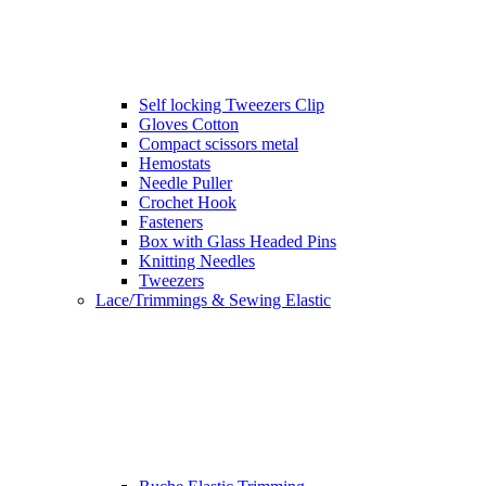
Self locking Tweezers Clip
Gloves Cotton
Compact scissors metal
Hemostats
Needle Puller
Crochet Hook
Fasteners
Box with Glass Headed Pins
Knitting Needles
Tweezers
Lace/Trimmings & Sewing Elastic