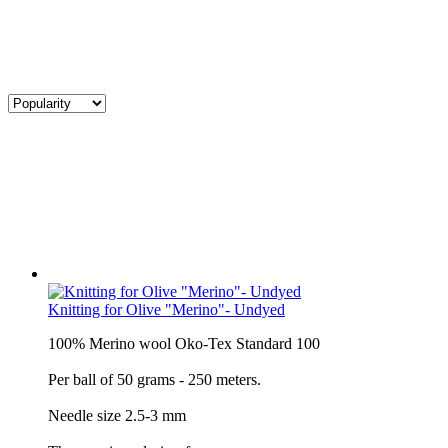
Knitting for Olive "Merino"- Undyed
100% Merino wool Oko-Tex Standard 100
Per ball of 50 grams - 250 meters.
Needle size 2.5-3 mm