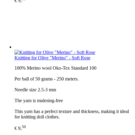
€ 9,
Knitting for Olive "Merino" - Soft Rose
100% Merino wool Oko-Tex Standard 100
Per ball of 50 grams - 250 meters.
Needle size 2.5-3 mm
The yarn is mulesing-free
This yarn has a perfect texture and thickness, making it ideal
for knitting doll clothes.
50
€ 9,