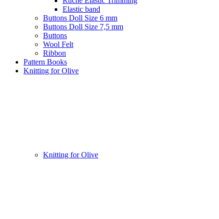
Ruche Elastic Trimming
Elastic band
Buttons Doll Size 6 mm
Buttons Doll Size 7,5 mm
Buttons
Wool Felt
Ribbon
Pattern Books
Knitting for Olive
Knitting for Olive