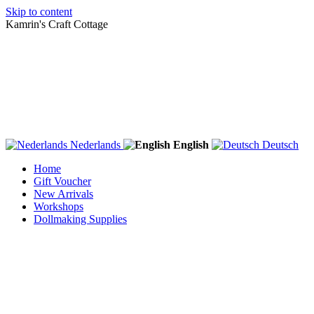
Skip to content
Kamrin's Craft Cottage
Nederlands
English
Deutsch
Home
Gift Voucher
New Arrivals
Workshops
Dollmaking Supplies