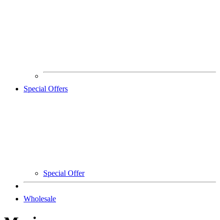
Special Offers
Special Offer
Wholesale