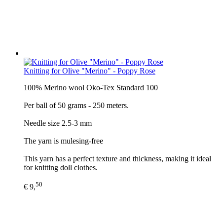
Knitting for Olive "Merino" - Poppy Rose
100% Merino wool Oko-Tex Standard 100
Per ball of 50 grams - 250 meters.
Needle size 2.5-3 mm
The yarn is mulesing-free
This yarn has a perfect texture and thickness, making it ideal
for knitting doll clothes.
50
€ 9,