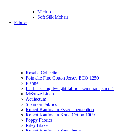
Merino
Soft Silk Mohair
Fabrics
Rosalie Collection
Pointelle Fine Cotton Jersey ECO 1250
Flannel
La Ta Te "lightweight fabric - semi transparent"
Mežroze Linen
Acufactum
Shannon Fabrics
Robert Kaufmann Essex linen/cotton
Robert Kaufmann Kona Cotton 100%
Poppy Fabrics
Riley Blake
Robert Kaufman / Sevenberry