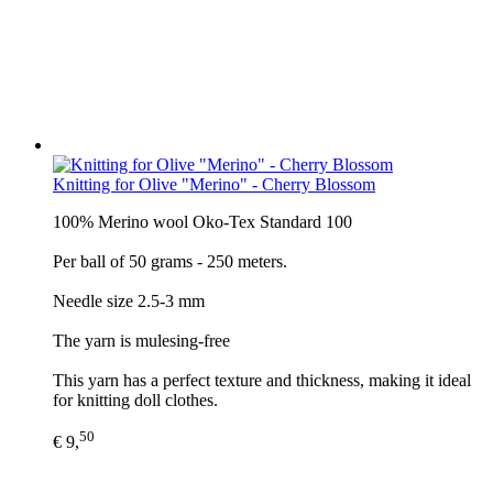
Knitting for Olive "Merino" - Cherry Blossom
100% Merino wool Oko-Tex Standard 100
Per ball of 50 grams - 250 meters.
Needle size 2.5-3 mm
The yarn is mulesing-free
This yarn has a perfect texture and thickness, making it ideal
for knitting doll clothes.
50
€ 9,