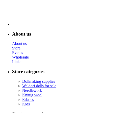
About us
About us
Store
Events
Wholesale
Links
Store categories
Dollmaking supplies
Waldorf dolls for sale
Needlework
Knittig wool
Fabrics
Kids