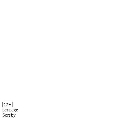
per page
Sort by