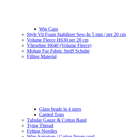
Wig Caps
Style Vil Foam Stabilizer Sew-In 5 mm / per 20 cm
Volume Fleece H630 per 20 cm
Vlieseline H640 (Volume Fleece)
Mohair Fur Fabric Steiff Schulte
Filling Material
Glass beads in 4 sizes
Carded Tops
Tubular Gauze & Cotton Band
Tying Thread
Felting Needles
Wire Armature / Cotton figure cord