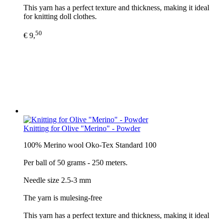
This yarn has a perfect texture and thickness, making it ideal
for knitting doll clothes.
50
€ 9,
Knitting for Olive "Merino" - Powder
100% Merino wool Oko-Tex Standard 100
Per ball of 50 grams - 250 meters.
Needle size 2.5-3 mm
The yarn is mulesing-free
This yarn has a perfect texture and thickness, making it ideal