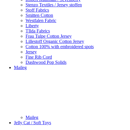
Stenzo Textiles / Jersey stoffen
Stoff Fabrics
Smitten Cotton
Westfalen Fabric
Liberty
TIlda Fabrics
Frau Tulpe Cotton Jersey
Lillestoff Organic Cotton Jersey
Cotton 100% with embroidered spots
Jersey
Fine Rib Cord
Dashwood Pop Solids
Maileg
Maileg
Jelly Cat / Soft Toys