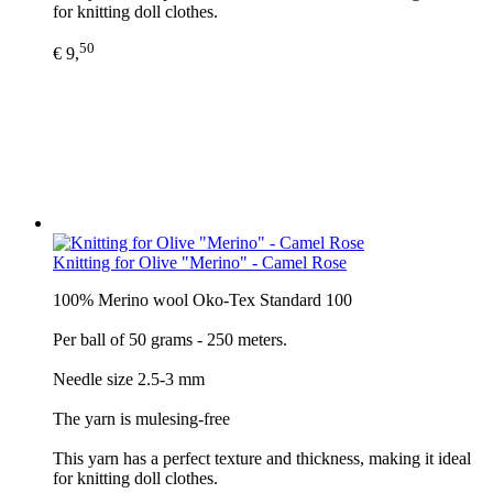
for knitting doll clothes.
50
€ 9,
Knitting for Olive "Merino" - Camel Rose
100% Merino wool Oko-Tex Standard 100
Per ball of 50 grams - 250 meters.
Needle size 2.5-3 mm
The yarn is mulesing-free
This yarn has a perfect texture and thickness, making it ideal
for knitting doll clothes.