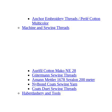
Anchor Embroidery Threads / Perlé Cotton
Multicolor
Machine and Sewing Threads
Aurifil Cotton Mako NE 28
Gütermann Sewing Threads
Amann Mettler 1678 Seralon 200 meter
Nylbond Coats Sewing Yarn
Coats Duet Sewing Threads
Haberdashery and Tools