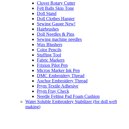
Clover Rotary Cutter
Felt Balls Skin Tone
Doll Stand
Doll Clothes Hanger
Sewing Gauge New!
Hairbrushes
Doll Needles & Pins
Sewing machine needles
Wax Blushers
Color Pencils
Stuffing Tool
Fabric Markers
Frixion Pilot Pen
Micron Marker Ink Pen
DMC Embroidery Thread
Anchor Embroidery Thread
Prym Textile Adhesive
Prym Fray Check
Needle Felting Pad Foam Cushion
Water Soluble Embroidery Stabilizer (for doll weft
making)