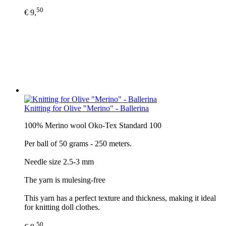
50
€ 9,
Knitting for Olive "Merino" - Ballerina
100% Merino wool Oko-Tex Standard 100
Per ball of 50 grams - 250 meters.
Needle size 2.5-3 mm
The yarn is mulesing-free
This yarn has a perfect texture and thickness, making it ideal
for knitting doll clothes.
50