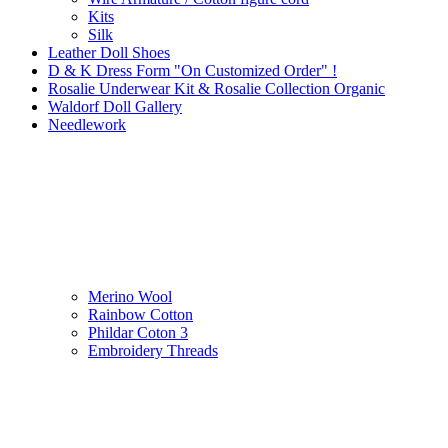
Kits
Silk
Leather Doll Shoes
D & K Dress Form "On Customized Order" !
Rosalie Underwear Kit & Rosalie Collection Organic
Waldorf Doll Gallery
Needlework
Merino Wool
Rainbow Cotton
Phildar Coton 3
Embroidery Threads