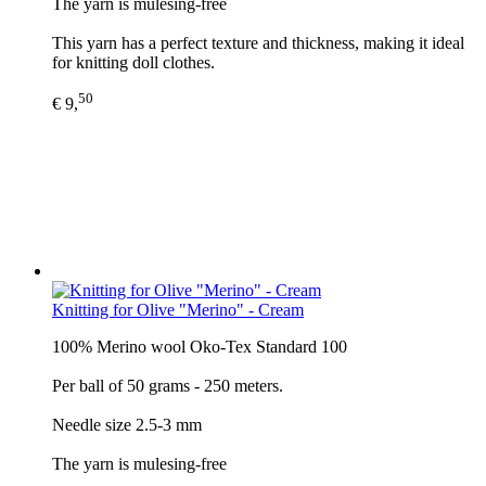
The yarn is mulesing-free
This yarn has a perfect texture and thickness, making it ideal
for knitting doll clothes.
50
€ 9,
Knitting for Olive "Merino" - Cream
100% Merino wool Oko-Tex Standard 100
Per ball of 50 grams - 250 meters.
Needle size 2.5-3 mm
The yarn is mulesing-free