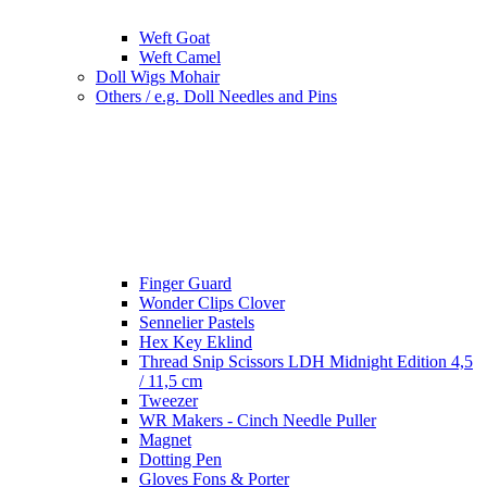
Weft Goat
Weft Camel
Doll Wigs Mohair
Others / e.g. Doll Needles and Pins
Finger Guard
Wonder Clips Clover
Sennelier Pastels
Hex Key Eklind
Thread Snip Scissors LDH Midnight Edition 4,5
/ 11,5 cm
Tweezer
WR Makers - Cinch Needle Puller
Magnet
Dotting Pen
Gloves Fons & Porter