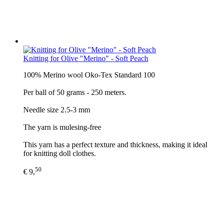
Knitting for Olive "Merino" - Soft Peach
100% Merino wool Oko-Tex Standard 100
Per ball of 50 grams - 250 meters.
Needle size 2.5-3 mm
The yarn is mulesing-free
This yarn has a perfect texture and thickness, making it ideal
for knitting doll clothes.
50
€ 9,