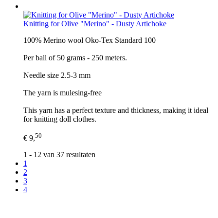
Knitting for Olive "Merino" - Dusty Artichoke
100% Merino wool Oko-Tex Standard 100
Per ball of 50 grams - 250 meters.
Needle size 2.5-3 mm
The yarn is mulesing-free
This yarn has a perfect texture and thickness, making it ideal
for knitting doll clothes.
50
€ 9,
1 - 12 van 37 resultaten
1
2
3
4