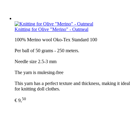
Knitting for Olive "Merino" - Oatmeal
100% Merino wool Oko-Tex Standard 100
Per ball of 50 grams - 250 meters.
Needle size 2.5-3 mm
The yarn is mulesing-free
This yarn has a perfect texture and thickness, making it ideal
for knitting doll clothes.
50
€ 9,