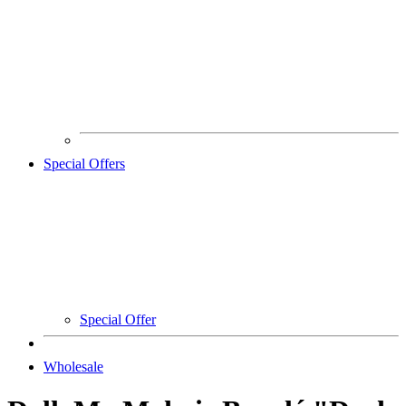
Special Offers
Special Offer
Wholesale