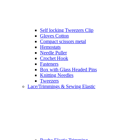
Self locking Tweezers Clip
Gloves Cotton
Compact scissors metal
Hemostats
Needle Puller
Crochet Hook
Fasteners
Box with Glass Headed Pins
Knitting Needles
Tweezers
Lace/Trimmings & Sewing Elastic