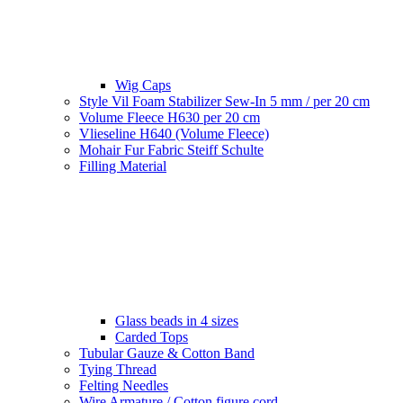
Wig Caps
Style Vil Foam Stabilizer Sew-In 5 mm / per 20 cm
Volume Fleece H630 per 20 cm
Vlieseline H640 (Volume Fleece)
Mohair Fur Fabric Steiff Schulte
Filling Material
Glass beads in 4 sizes
Carded Tops
Tubular Gauze & Cotton Band
Tying Thread
Felting Needles
Wire Armature / Cotton figure cord