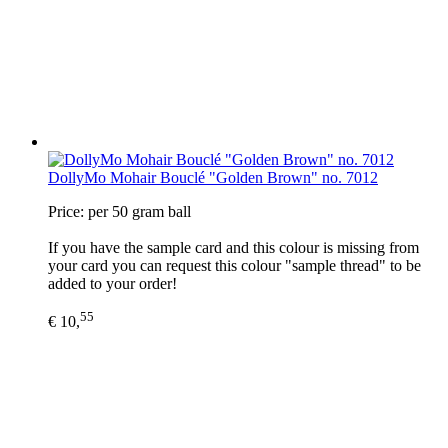
DollyMo Mohair Bouclé "Golden Brown" no. 7012
Price: per 50 gram ball
If you have the sample card and this colour is missing from
your card you can request this colour "sample thread" to be
added to your order!
55
€ 10,