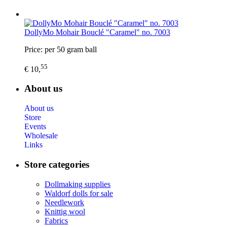
DollyMo Mohair Bouclé "Caramel" no. 7003
Price: per 50 gram ball
55
€ 10,
About us
About us
Store
Events
Wholesale
Links
Store categories
Dollmaking supplies
Waldorf dolls for sale
Needlework
Knittig wool
Fabrics