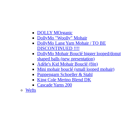
DOLLY MOrganic
DollyMo "Woolly" Mohair
DollyMo Lang Yarn Mohair / TO BE
DISCONTINUED !!!!
DollyMo Mohair Bouclé bigger looped/donut
shaped balls (new presentation)
Adèle's Kid Mohair Bouclé (fijn)
Mini mohair bouclé (small looped mohair)
Puppengarn Schoeller & Stahl
King Cole Merino Blend DK
Cascade Yarns 200
Wefts