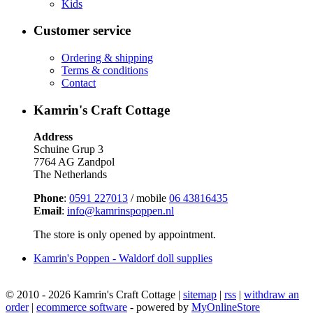
Kids
Customer service
Ordering & shipping
Terms & conditions
Contact
Kamrin's Craft Cottage
Address
Schuine Grup 3
7764 AG Zandpol
The Netherlands
Phone
:
0591 227013
/ mobile
06 43816435
Email
:
info@kamrinspoppen.nl
The store is only opened by appointment.
Kamrin's Poppen - Waldorf doll supplies
© 2010 - 2026 Kamrin's Craft Cottage |
sitemap
|
rss
|
withdraw an
order
|
ecommerce software
- powered by
MyOnlineStore