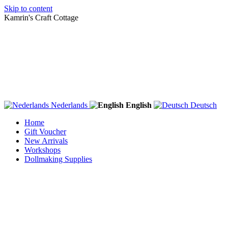
Skip to content
Kamrin's Craft Cottage
Nederlands
English
Deutsch
Home
Gift Voucher
New Arrivals
Workshops
Dollmaking Supplies