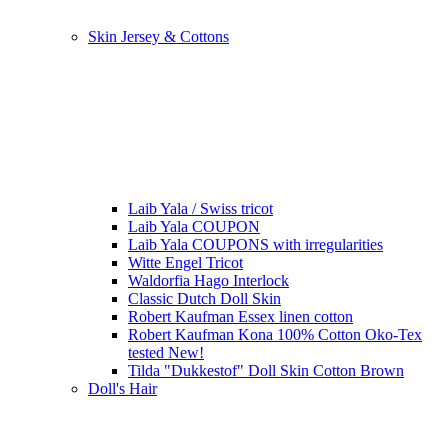
Skin Jersey & Cottons
Laib Yala / Swiss tricot
Laib Yala COUPON
Laib Yala COUPONS with irregularities
Witte Engel Tricot
Waldorfia Hago Interlock
Classic Dutch Doll Skin
Robert Kaufman Essex linen cotton
Robert Kaufman Kona 100% Cotton Oko-Tex
tested New!
Tilda "Dukkestof" Doll Skin Cotton Brown
Doll's Hair