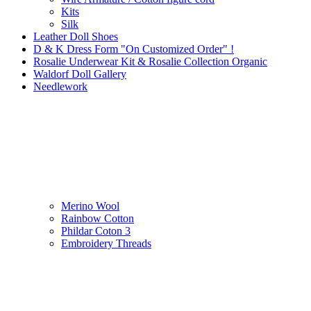
Kits
Silk
Leather Doll Shoes
D & K Dress Form "On Customized Order" !
Rosalie Underwear Kit & Rosalie Collection Organic
Waldorf Doll Gallery
Needlework
Merino Wool
Rainbow Cotton
Phildar Coton 3
Embroidery Threads