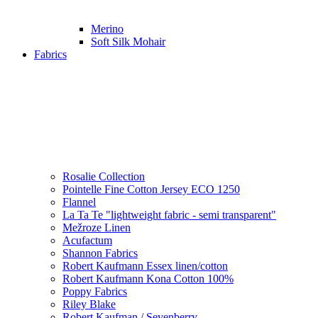
Merino
Soft Silk Mohair
Fabrics
Rosalie Collection
Pointelle Fine Cotton Jersey ECO 1250
Flannel
La Ta Te "lightweight fabric - semi transparent"
Mežroze Linen
Acufactum
Shannon Fabrics
Robert Kaufmann Essex linen/cotton
Robert Kaufmann Kona Cotton 100%
Poppy Fabrics
Riley Blake
Robert Kaufman / Sevenberry