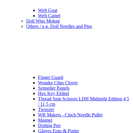
Weft Goat
Weft Camel
Doll Wigs Mohair
Others / e.g. Doll Needles and Pins
Finger Guard
Wonder Clips Clover
Sennelier Pastels
Hex Key Eklind
Thread Snip Scissors LDH Midnight Edition 4,5
/ 11,5 cm
Tweezer
WR Makers - Cinch Needle Puller
Magnet
Dotting Pen
Gloves Fons & Porter