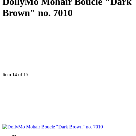
DollyMo Mohair Bouclé "Dark
Brown" no. 7010
Item 14 of 15