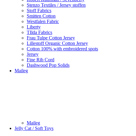
Stenzo Textiles / Jersey stoffen
Stoff Fabrics
Smitten Cotton
Westfalen Fabric
Liberty
TIlda Fabrics
Frau Tulpe Cotton Jersey
Lillestoff Organic Cotton Jersey
Cotton 100% with embroidered spots
Jersey
Fine Rib Cord
Dashwood Pop Solids
Maileg
Maileg
Jelly Cat / Soft Toys