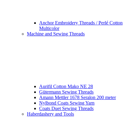
Anchor Embroidery Threads / Perlé Cotton
Multicolor
Machine and Sewing Threads
Aurifil Cotton Mako NE 28
Gütermann Sewing Threads
Amann Mettler 1678 Seralon 200 meter
Nylbond Coats Sewing Yarn
Coats Duet Sewing Threads
Haberdashery and Tools