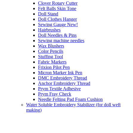
Clover Rotary Cutter
Felt Balls Skin Tone
Doll Stand
Doll Clothes Hanger
Sewing Gauge New!
Hairbrushes
Doll Needles & Pins
Sewing machine needles
Wax Blushers
Color Pencils
Stuffing Tool
Fabric Markers
Frixion Pilot Pen
Micron Marker Ink Pen
DMC Embroidery Thread
Anchor Embroidery Thread
Prym Textile Adhesive
Prym Fray Check
Needle Felting Pad Foam Cushion
Water Soluble Embroidery Stabilizer (for doll weft
making)