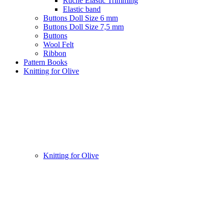
Ruche Elastic Trimming
Elastic band
Buttons Doll Size 6 mm
Buttons Doll Size 7,5 mm
Buttons
Wool Felt
Ribbon
Pattern Books
Knitting for Olive
Knitting for Olive