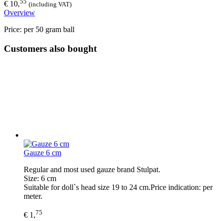
55
€ 10,
(including VAT)
Overview
Price: per 50 gram ball
Customers also bought
Gauze 6 cm
Regular and most used gauze brand Stulpat.
Size: 6 cm
Suitable for doll`s head size 19 to 24 cm.Price indication: per
meter.
75
€ 1,