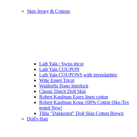
Skin Jersey & Cottons
Laib Yala / Swiss tricot
Laib Yala COUPON
Laib Yala COUPONS with irregularities
Witte Engel Tricot
Waldorfia Hago Interlock
Classic Dutch Doll Skin
Robert Kaufman Essex linen cotton
Robert Kaufman Kona 100% Cotton Oko-Tex
tested New!
Tilda "Dukkestof" Doll Skin Cotton Brown
Doll's Hair