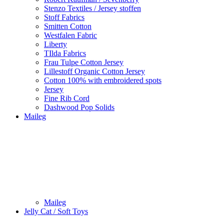
Stenzo Textiles / Jersey stoffen
Stoff Fabrics
Smitten Cotton
Westfalen Fabric
Liberty
TIlda Fabrics
Frau Tulpe Cotton Jersey
Lillestoff Organic Cotton Jersey
Cotton 100% with embroidered spots
Jersey
Fine Rib Cord
Dashwood Pop Solids
Maileg
Maileg
Jelly Cat / Soft Toys