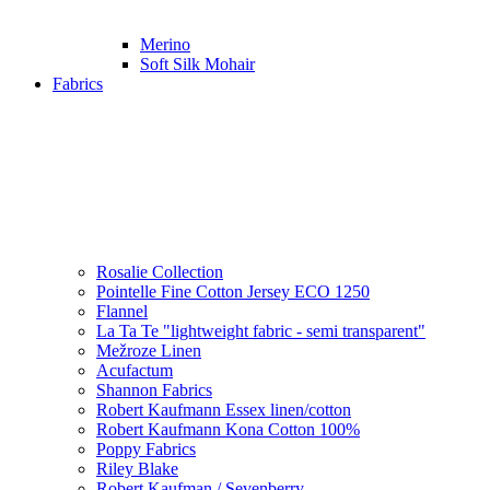
Merino
Soft Silk Mohair
Fabrics
Rosalie Collection
Pointelle Fine Cotton Jersey ECO 1250
Flannel
La Ta Te "lightweight fabric - semi transparent"
Mežroze Linen
Acufactum
Shannon Fabrics
Robert Kaufmann Essex linen/cotton
Robert Kaufmann Kona Cotton 100%
Poppy Fabrics
Riley Blake
Robert Kaufman / Sevenberry