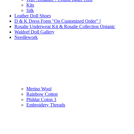
Kits
Silk
Leather Doll Shoes
D & K Dress Form "On Customized Order" !
Rosalie Underwear Kit & Rosalie Collection Organic
Waldorf Doll Gallery
Needlework
Merino Wool
Rainbow Cotton
Phildar Coton 3
Embroidery Threads