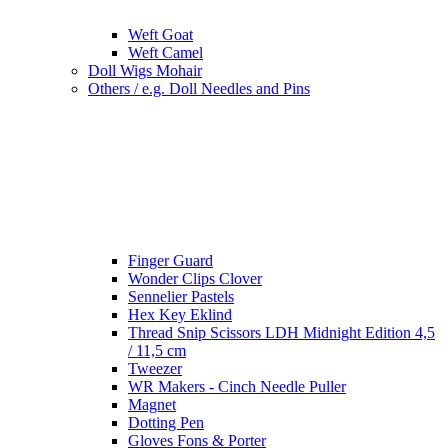
Weft Goat
Weft Camel
Doll Wigs Mohair
Others / e.g. Doll Needles and Pins
Finger Guard
Wonder Clips Clover
Sennelier Pastels
Hex Key Eklind
Thread Snip Scissors LDH Midnight Edition 4,5
/ 11,5 cm
Tweezer
WR Makers - Cinch Needle Puller
Magnet
Dotting Pen
Gloves Fons & Porter