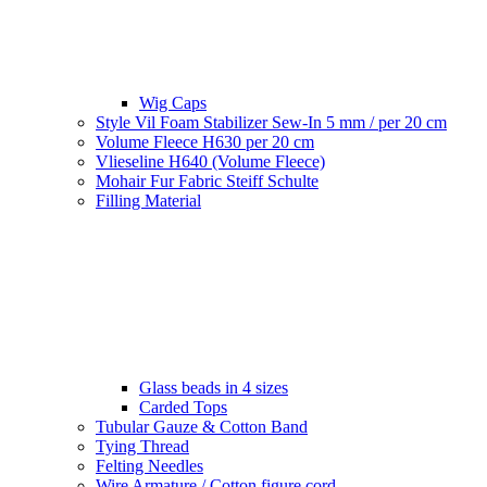
Wig Caps
Style Vil Foam Stabilizer Sew-In 5 mm / per 20 cm
Volume Fleece H630 per 20 cm
Vlieseline H640 (Volume Fleece)
Mohair Fur Fabric Steiff Schulte
Filling Material
Glass beads in 4 sizes
Carded Tops
Tubular Gauze & Cotton Band
Tying Thread
Felting Needles
Wire Armature / Cotton figure cord