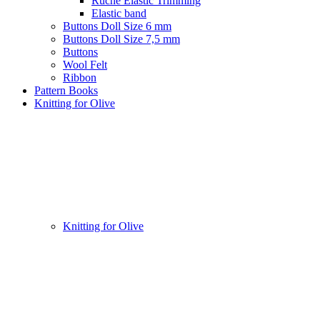
Ruche Elastic Trimming
Elastic band
Buttons Doll Size 6 mm
Buttons Doll Size 7,5 mm
Buttons
Wool Felt
Ribbon
Pattern Books
Knitting for Olive
Knitting for Olive