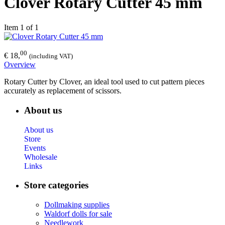
Clover Rotary Cutter 45 mm
Item 1 of 1
00
€ 18,
(including VAT)
Overview
Rotary Cutter by Clover, an ideal tool used to cut pattern pieces
accurately as replacement of scissors.
About us
About us
Store
Events
Wholesale
Links
Store categories
Dollmaking supplies
Waldorf dolls for sale
Needlework