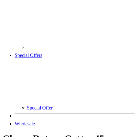
Special Offers
Special Offer
Wholesale