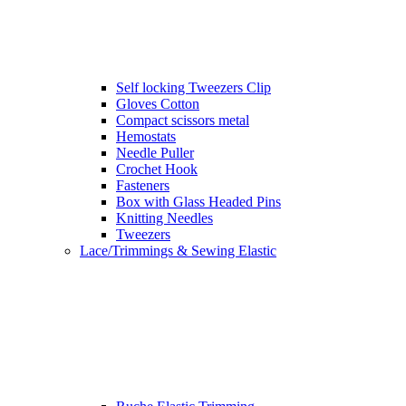
Self locking Tweezers Clip
Gloves Cotton
Compact scissors metal
Hemostats
Needle Puller
Crochet Hook
Fasteners
Box with Glass Headed Pins
Knitting Needles
Tweezers
Lace/Trimmings & Sewing Elastic