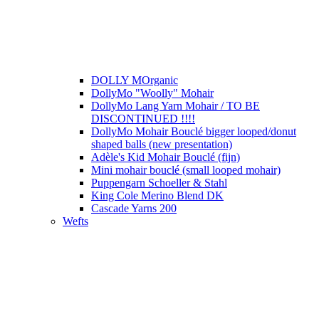
DOLLY MOrganic
DollyMo "Woolly" Mohair
DollyMo Lang Yarn Mohair / TO BE
DISCONTINUED !!!!
DollyMo Mohair Bouclé bigger looped/donut
shaped balls (new presentation)
Adèle's Kid Mohair Bouclé (fijn)
Mini mohair bouclé (small looped mohair)
Puppengarn Schoeller & Stahl
King Cole Merino Blend DK
Cascade Yarns 200
Wefts