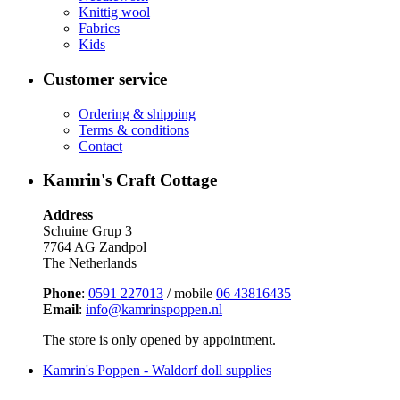
Knittig wool
Fabrics
Kids
Customer service
Ordering & shipping
Terms & conditions
Contact
Kamrin's Craft Cottage
Address
Schuine Grup 3
7764 AG Zandpol
The Netherlands
Phone
:
0591 227013
/ mobile
06 43816435
Email
:
info@kamrinspoppen.nl
The store is only opened by appointment.
Kamrin's Poppen - Waldorf doll supplies