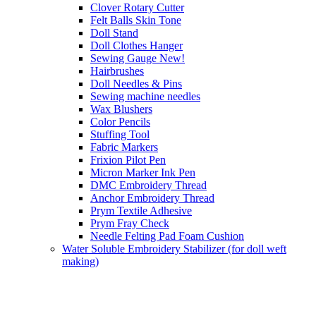
Clover Rotary Cutter
Felt Balls Skin Tone
Doll Stand
Doll Clothes Hanger
Sewing Gauge New!
Hairbrushes
Doll Needles & Pins
Sewing machine needles
Wax Blushers
Color Pencils
Stuffing Tool
Fabric Markers
Frixion Pilot Pen
Micron Marker Ink Pen
DMC Embroidery Thread
Anchor Embroidery Thread
Prym Textile Adhesive
Prym Fray Check
Needle Felting Pad Foam Cushion
Water Soluble Embroidery Stabilizer (for doll weft
making)