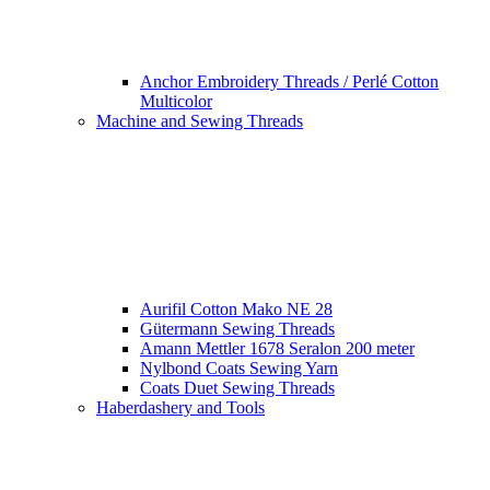
Anchor Embroidery Threads / Perlé Cotton
Multicolor
Machine and Sewing Threads
Aurifil Cotton Mako NE 28
Gütermann Sewing Threads
Amann Mettler 1678 Seralon 200 meter
Nylbond Coats Sewing Yarn
Coats Duet Sewing Threads
Haberdashery and Tools