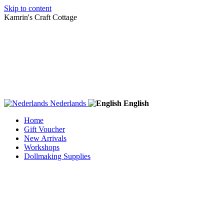
Skip to content
Kamrin's Craft Cottage
Nederlands
English
Home
Gift Voucher
New Arrivals
Workshops
Dollmaking Supplies