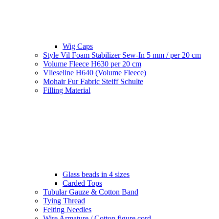
Wig Caps
Style Vil Foam Stabilizer Sew-In 5 mm / per 20 cm
Volume Fleece H630 per 20 cm
Vlieseline H640 (Volume Fleece)
Mohair Fur Fabric Steiff Schulte
Filling Material
Glass beads in 4 sizes
Carded Tops
Tubular Gauze & Cotton Band
Tying Thread
Felting Needles
Wire Armature / Cotton figure cord