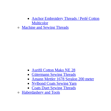
Anchor Embroidery Threads / Perlé Cotton
Multicolor
Machine and Sewing Threads
Aurifil Cotton Mako NE 28
Gütermann Sewing Threads
Amann Mettler 1678 Seralon 200 meter
Nylbond Coats Sewing Yarn
Coats Duet Sewing Threads
Haberdashery and Tools