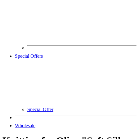
Special Offers
Special Offer
Wholesale