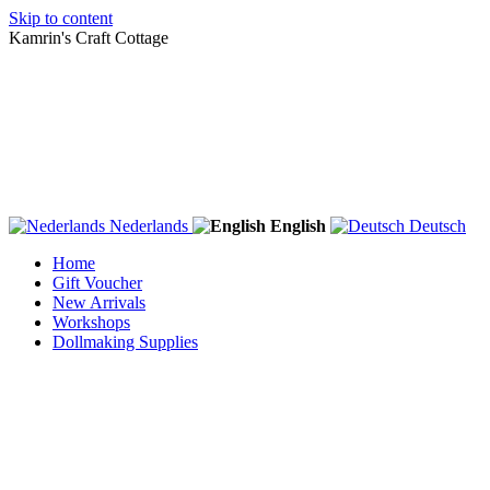
Skip to content
Kamrin's Craft Cottage
Nederlands
English
Deutsch
Home
Gift Voucher
New Arrivals
Workshops
Dollmaking Supplies