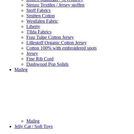
Stenzo Textiles / Jersey stoffen
Stoff Fabrics
Smitten Cotton
Westfalen Fabric
Liberty
TIlda Fabrics
Frau Tulpe Cotton Jersey
Lillestoff Organic Cotton Jersey
Cotton 100% with embroidered spots
Jersey
Fine Rib Cord
Dashwood Pop Solids
Maileg
Maileg
Jelly Cat / Soft Toys