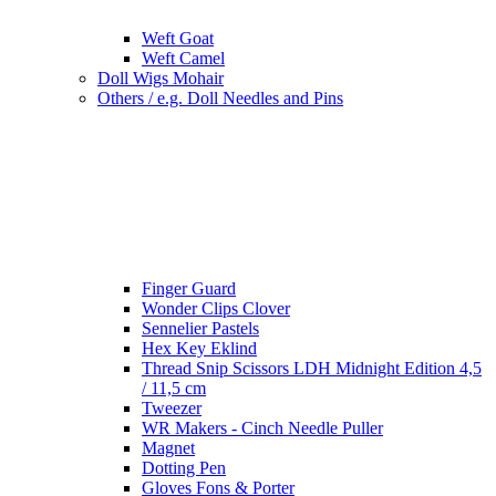
Weft Goat
Weft Camel
Doll Wigs Mohair
Others / e.g. Doll Needles and Pins
Finger Guard
Wonder Clips Clover
Sennelier Pastels
Hex Key Eklind
Thread Snip Scissors LDH Midnight Edition 4,5
/ 11,5 cm
Tweezer
WR Makers - Cinch Needle Puller
Magnet
Dotting Pen
Gloves Fons & Porter