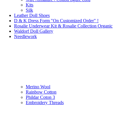
Kits
Silk
Leather Doll Shoes
D & K Dress Form "On Customized Order" !
Rosalie Underwear Kit & Rosalie Collection Organic
Waldorf Doll Gallery
Needlework
Merino Wool
Rainbow Cotton
Phildar Coton 3
Embroidery Threads