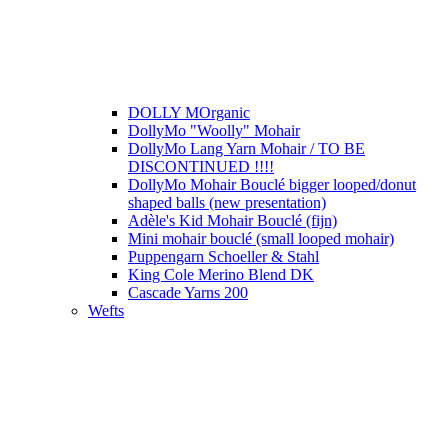
DOLLY MOrganic
DollyMo "Woolly" Mohair
DollyMo Lang Yarn Mohair / TO BE
DISCONTINUED !!!!
DollyMo Mohair Bouclé bigger looped/donut
shaped balls (new presentation)
Adèle's Kid Mohair Bouclé (fijn)
Mini mohair bouclé (small looped mohair)
Puppengarn Schoeller & Stahl
King Cole Merino Blend DK
Cascade Yarns 200
Wefts