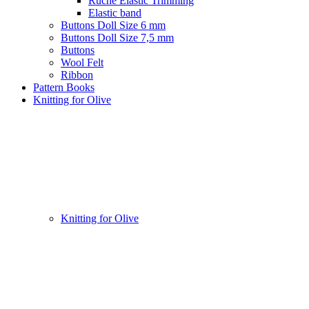
Ruche Elastic Trimming
Elastic band
Buttons Doll Size 6 mm
Buttons Doll Size 7,5 mm
Buttons
Wool Felt
Ribbon
Pattern Books
Knitting for Olive
Knitting for Olive