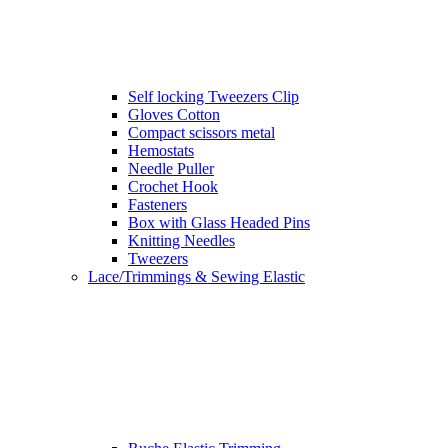
Self locking Tweezers Clip
Gloves Cotton
Compact scissors metal
Hemostats
Needle Puller
Crochet Hook
Fasteners
Box with Glass Headed Pins
Knitting Needles
Tweezers
Lace/Trimmings & Sewing Elastic