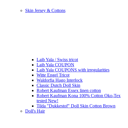
Skin Jersey & Cottons
Laib Yala / Swiss tricot
Laib Yala COUPON
Laib Yala COUPONS with irregularities
Witte Engel Tricot
Waldorfia Hago Interlock
Classic Dutch Doll Skin
Robert Kaufman Essex linen cotton
Robert Kaufman Kona 100% Cotton Oko-Tex
tested New!
Tilda "Dukkestof" Doll Skin Cotton Brown
Doll's Hair