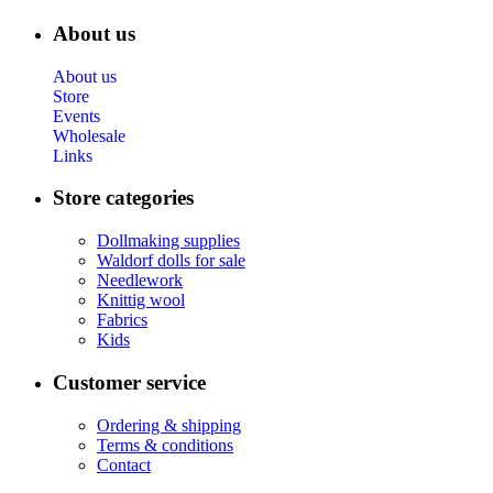
About us
About us
Store
Events
Wholesale
Links
Store categories
Dollmaking supplies
Waldorf dolls for sale
Needlework
Knittig wool
Fabrics
Kids
Customer service
Ordering & shipping
Terms & conditions
Contact