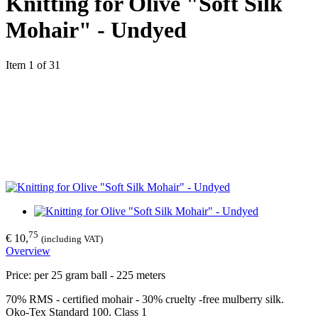
Knitting for Olive "Soft Silk
Mohair" - Undyed
Item 1 of 31
75
€ 10,
(including VAT)
Overview
Price: per 25 gram ball - 225 meters
70% RMS - certified mohair - 30% cruelty -free mulberry silk.
Oko-Tex Standard 100. Class 1