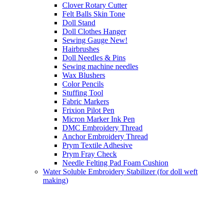
Clover Rotary Cutter
Felt Balls Skin Tone
Doll Stand
Doll Clothes Hanger
Sewing Gauge New!
Hairbrushes
Doll Needles & Pins
Sewing machine needles
Wax Blushers
Color Pencils
Stuffing Tool
Fabric Markers
Frixion Pilot Pen
Micron Marker Ink Pen
DMC Embroidery Thread
Anchor Embroidery Thread
Prym Textile Adhesive
Prym Fray Check
Needle Felting Pad Foam Cushion
Water Soluble Embroidery Stabilizer (for doll weft
making)