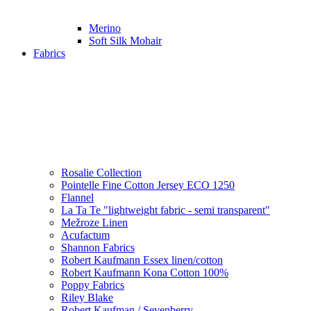
Merino
Soft Silk Mohair
Fabrics
Rosalie Collection
Pointelle Fine Cotton Jersey ECO 1250
Flannel
La Ta Te "lightweight fabric - semi transparent"
Mežroze Linen
Acufactum
Shannon Fabrics
Robert Kaufmann Essex linen/cotton
Robert Kaufmann Kona Cotton 100%
Poppy Fabrics
Riley Blake
Robert Kaufman / Sevenberry