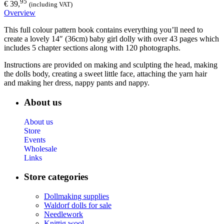
95
€ 39,
(including VAT)
Overview
This full colour pattern book contains everything you’ll need to
create a lovely 14″ (36cm) baby girl dolly with over 43 pages which
includes 5 chapter sections along with 120 photographs.
Instructions are provided on making and sculpting the head, making
the dolls body, creating a sweet little face, attaching the yarn hair
and making her dress, nappy pants and nappy.
About us
About us
Store
Events
Wholesale
Links
Store categories
Dollmaking supplies
Waldorf dolls for sale
Needlework
Knittig wool