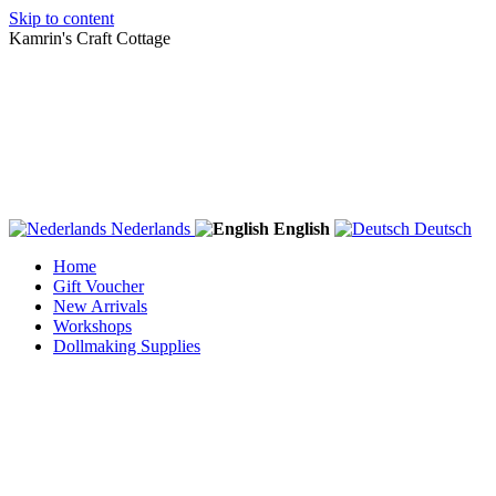
Skip to content
Kamrin's Craft Cottage
Nederlands
English
Deutsch
Home
Gift Voucher
New Arrivals
Workshops
Dollmaking Supplies