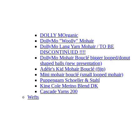
DOLLY MOrganic
DollyMo "Woolly" Mohair
DollyMo Lang Yarn Mohair / TO BE
DISCONTINUED !!!!
DollyMo Mohair Bouclé bigger looped/donut
shaped balls (new presentation)
Adèle's Kid Mohair Bouclé (fijn)
Mini mohair bouclé (small looped mohair)
Puppengarn Schoeller & Stahl
King Cole Merino Blend DK
Cascade Yarns 200
Wefts