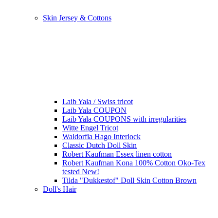
Skin Jersey & Cottons
Laib Yala / Swiss tricot
Laib Yala COUPON
Laib Yala COUPONS with irregularities
Witte Engel Tricot
Waldorfia Hago Interlock
Classic Dutch Doll Skin
Robert Kaufman Essex linen cotton
Robert Kaufman Kona 100% Cotton Oko-Tex
tested New!
Tilda "Dukkestof" Doll Skin Cotton Brown
Doll's Hair