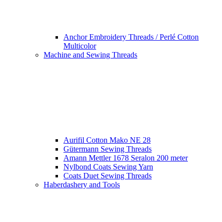
Anchor Embroidery Threads / Perlé Cotton
Multicolor
Machine and Sewing Threads
Aurifil Cotton Mako NE 28
Gütermann Sewing Threads
Amann Mettler 1678 Seralon 200 meter
Nylbond Coats Sewing Yarn
Coats Duet Sewing Threads
Haberdashery and Tools