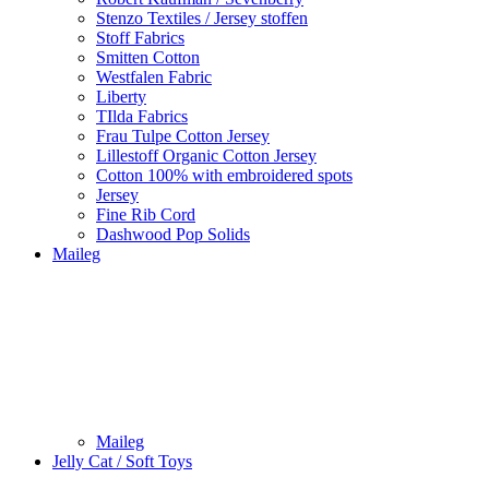
Stenzo Textiles / Jersey stoffen
Stoff Fabrics
Smitten Cotton
Westfalen Fabric
Liberty
TIlda Fabrics
Frau Tulpe Cotton Jersey
Lillestoff Organic Cotton Jersey
Cotton 100% with embroidered spots
Jersey
Fine Rib Cord
Dashwood Pop Solids
Maileg
Maileg
Jelly Cat / Soft Toys