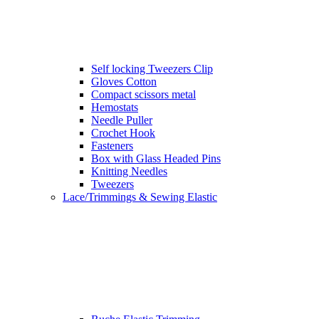
Self locking Tweezers Clip
Gloves Cotton
Compact scissors metal
Hemostats
Needle Puller
Crochet Hook
Fasteners
Box with Glass Headed Pins
Knitting Needles
Tweezers
Lace/Trimmings & Sewing Elastic