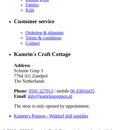
Fabrics
Kids
Customer service
Ordering & shipping
Terms & conditions
Contact
Kamrin's Craft Cottage
Address
Schuine Grup 3
7764 AG Zandpol
The Netherlands
Phone
:
0591 227013
/ mobile
06 43816435
Email
:
info@kamrinspoppen.nl
The store is only opened by appointment.
Kamrin's Poppen - Waldorf doll supplies