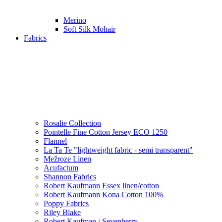
Merino
Soft Silk Mohair
Fabrics
Rosalie Collection
Pointelle Fine Cotton Jersey ECO 1250
Flannel
La Ta Te "lightweight fabric - semi transparent"
Mežroze Linen
Acufactum
Shannon Fabrics
Robert Kaufmann Essex linen/cotton
Robert Kaufmann Kona Cotton 100%
Poppy Fabrics
Riley Blake
Robert Kaufman / Sevenberry