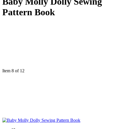
Baby Molly Dolly Sewing
Pattern Book
Item 8 of 12