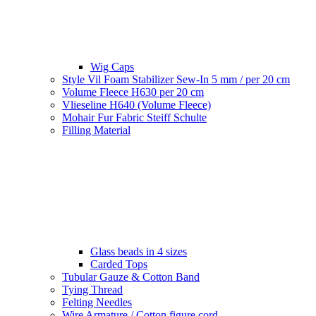
Wig Caps
Style Vil Foam Stabilizer Sew-In 5 mm / per 20 cm
Volume Fleece H630 per 20 cm
Vlieseline H640 (Volume Fleece)
Mohair Fur Fabric Steiff Schulte
Filling Material
Glass beads in 4 sizes
Carded Tops
Tubular Gauze & Cotton Band
Tying Thread
Felting Needles
Wire Armature / Cotton figure cord