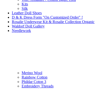
Kits
Silk
Leather Doll Shoes
D & K Dress Form "On Customized Order" !
Rosalie Underwear Kit & Rosalie Collection Organic
Waldorf Doll Gallery
Needlework
Merino Wool
Rainbow Cotton
Phildar Coton 3
Embroidery Threads