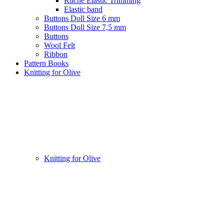
Ruche Elastic Trimming
Elastic band
Buttons Doll Size 6 mm
Buttons Doll Size 7,5 mm
Buttons
Wool Felt
Ribbon
Pattern Books
Knitting for Olive
Knitting for Olive