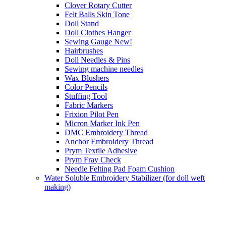
Clover Rotary Cutter
Felt Balls Skin Tone
Doll Stand
Doll Clothes Hanger
Sewing Gauge New!
Hairbrushes
Doll Needles & Pins
Sewing machine needles
Wax Blushers
Color Pencils
Stuffing Tool
Fabric Markers
Frixion Pilot Pen
Micron Marker Ink Pen
DMC Embroidery Thread
Anchor Embroidery Thread
Prym Textile Adhesive
Prym Fray Check
Needle Felting Pad Foam Cushion
Water Soluble Embroidery Stabilizer (for doll weft
making)