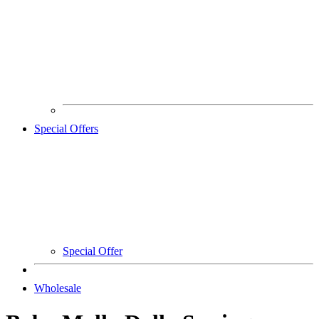
Special Offers
Special Offer
Wholesale