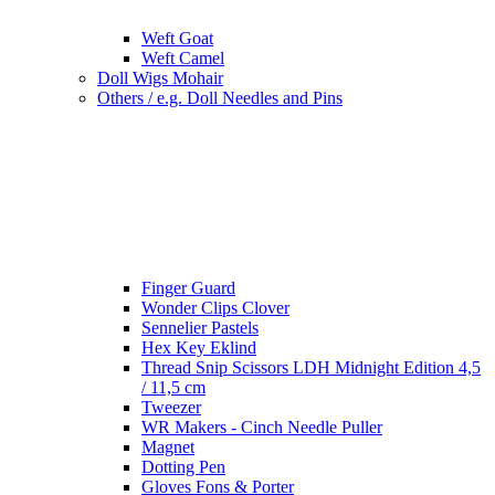
Weft Goat
Weft Camel
Doll Wigs Mohair
Others / e.g. Doll Needles and Pins
Finger Guard
Wonder Clips Clover
Sennelier Pastels
Hex Key Eklind
Thread Snip Scissors LDH Midnight Edition 4,5
/ 11,5 cm
Tweezer
WR Makers - Cinch Needle Puller
Magnet
Dotting Pen
Gloves Fons & Porter